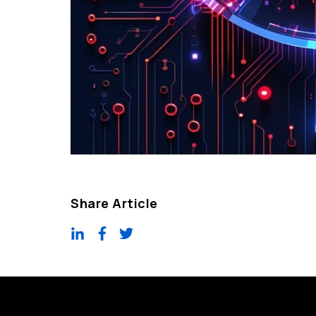
Share Article