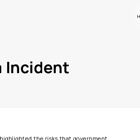
H
 Incident
highlighted the risks that government,