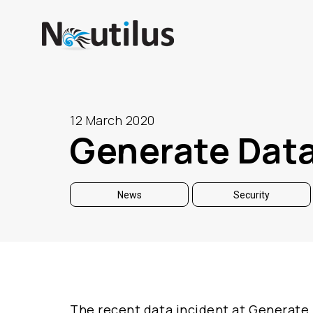
12 March 2020
Generate Data
News
Security
The recent data incident at Generate 