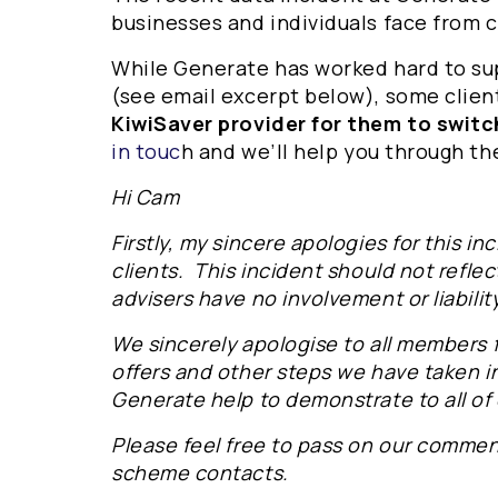
businesses and individuals face from 
While Generate has worked hard to su
(see email excerpt below), some clie
KiwiSaver provider for them to switc
in touc
h and we’ll help you through th
Hi Cam
Firstly, my sincere apologies for this i
clients. This incident should not reflec
advisers have no involvement or liability
We sincerely apologise to all members 
offers and other steps we have taken i
Generate help to demonstrate to all of
Please feel free to pass on our commen
scheme contacts.