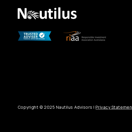
Copyright © 2025 Nautilus Advisors |
Privacy Statemen