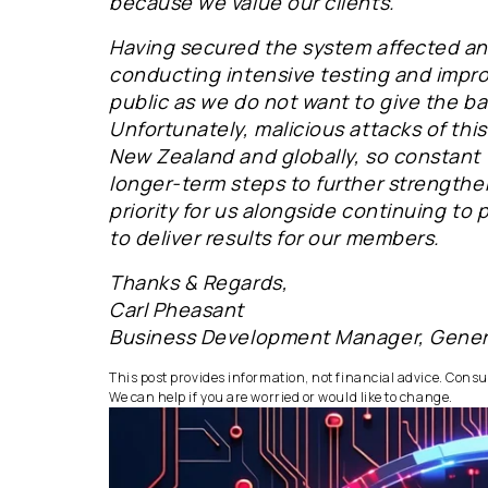
because we value our clients.
Having secured the system affected an
conducting intensive testing and impr
public as we do not want to give the ba
Unfortunately, malicious attacks of t
New Zealand and globally, so constant v
longer-term steps to further strengthen
priority for us alongside continuing to
to deliver results for our members.
Thanks & Regards,
Carl Pheasant
Business Development Manager, Gene
This post provides information, not financial advice. Consult
We can help if you are worried or would like to change.