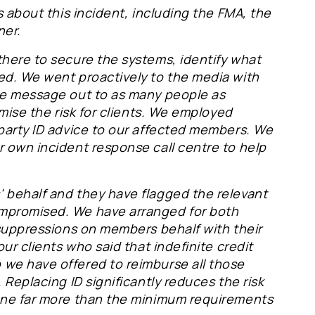
s about this incident, including the FMA, the
ner.
there to secure the systems, identify what
ed. We went proactively to the media with
he message out to as many people as
imise the risk for clients. We employed
 party ID advice to our affected members. We
r own incident response call centre to help
 behalf and they have flagged the relevant
ompromised. We have arranged for both
 suppressions on members behalf with their
our clients who said that indefinite credit
 we have offered to reimburse all those
 Replacing ID significantly reduces the risk
done far more than the minimum requirements