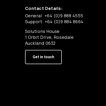
Contact Details:
General: +64 (0)9 888 4555
Support: +64 (0)9 884 8664
Solutions House
1 Orbit Drive, Rosedale
Auckland 0632
Get in touch