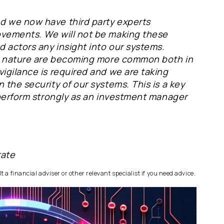
d we now have third party experts
ovements. We will not be making these
d actors any insight into our systems.
his nature are becoming more common both in
igilance is required and we are taking
 the security of our systems. This is a key
 perform strongly as an investment manager
rate
 a financial adviser or other relevant specialist if you need advice.