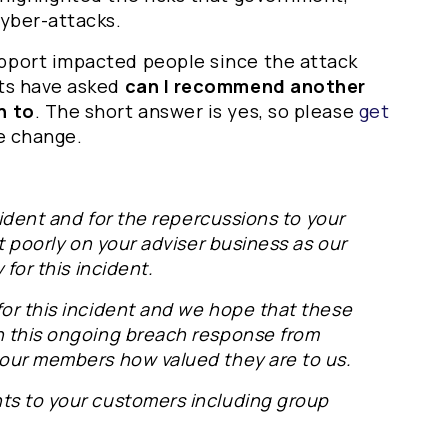
cyber-attacks.
pport impacted people since the attack
nts have asked
can I recommend another
h to
. The short answer is yes, so please
get
e change.
ncident and for the repercussions to your
t poorly on your adviser business as our
 for this incident.
for this incident and we hope that these
n this ongoing breach response from
 our members how valued they are to us.
ts to your customers including group