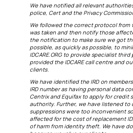
We have notified all relevant authoritie
police, Cert and the Privacy Commissio
We followed the correct protocol from 
was taken and then notify those affect
the notification to make sure we got t
possible, as quickly as possible, to min
IDCARE.ORG to provide specialist third
provided the IDCARE call centre and ou
clients.
We have identified the IRD on members'
IRD number as having personal data c
Centrix and Equifax to apply for credit
authority. Further, we have listened to 
suppressions were too inconvenient so
affected for the cost of replacement ID.
of harm from identity theft. We have 