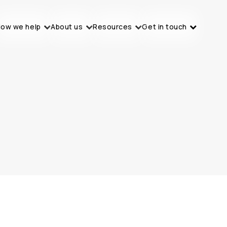
ow we help
About us
Resources
Get in touch